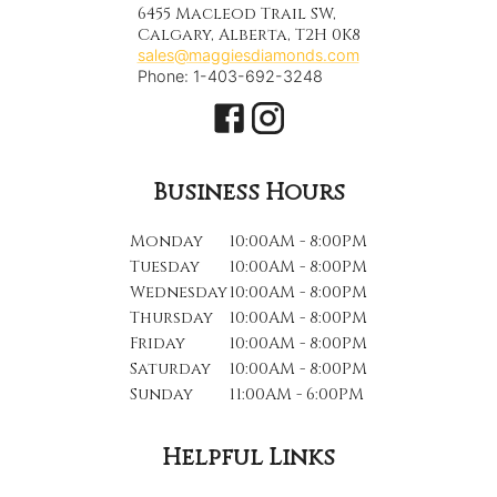
6455 Macleod Trail SW,
Calgary, Alberta, T2H 0K8
sales@maggiesdiamonds.com
Phone: 1-403-692-3248
Business Hours
Monday
10:00AM - 8:00PM
Tuesday
10:00AM - 8:00PM
Wednesday
10:00AM - 8:00PM
Thursday
10:00AM - 8:00PM
Friday
10:00AM - 8:00PM
Saturday
10:00AM - 8:00PM
Sunday
11:00AM - 6:00PM
Helpful Links