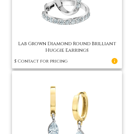
Lab Grown Diamond Round Brilliant
Huggie Earrings
$
Contact for pricing