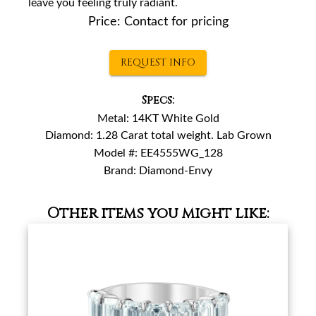
leave you feeling truly radiant.
Price:
Contact for pricing
REQUEST INFO
Specs:
Metal:
14KT White Gold
Diamond:
1.28 Carat total weight. Lab Grown
Model #:
EE4555WG_128
Brand:
Diamond-Envy
Other items you might like: