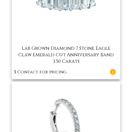
Lab Grown Diamond 7 Stone Eagle
Claw Emerald Cut Anniversary Band
3.50 Carats
$
Contact for pricing