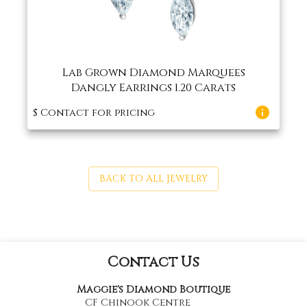
Lab Grown Diamond Marquees
Dangly Earrings 1.20 Carats
$
Contact for pricing
BACK TO ALL JEWELRY
Contact Us
Maggie's Diamond Boutique
CF Chinook Centre