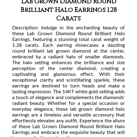
Lab Grown Diamond Round
Brilliant Halo Earrings 1.28
Carats
Description:
Indulge in the enchanting beauty of
these Lab Grown Diamond Round Brilliant Halo
Earrings, featuring a stunning total carat weight of
1.28 carats. Each earring showcases a dazzling
round brilliant lab grown diamond at the center,
embraced by a radiant halo of smaller diamonds.
The halo setting enhances the brilliance and size
perception of the center diamond, creating a
captivating and glamorous effect. With their
exceptional clarity and scintillating sparkle, these
earrings are destined to turn heads and make a
lasting impression. The 14KT white gold setting adds
a touch of elegance and complements the diamonds'
radiant beauty. Whether for a special occasion or
everyday elegance, these lab grown diamond halo
earrings are a timeless and versatile accessory that
effortlessly elevates any outfit. Experience the allure
of these Lab Grown Diamond Round Brilliant Halo
Earrings and embrace the exquisite beauty that will